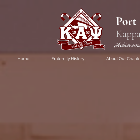
Port
Kappa
"Achievem
Home
Fraternity History
About Our Chapt