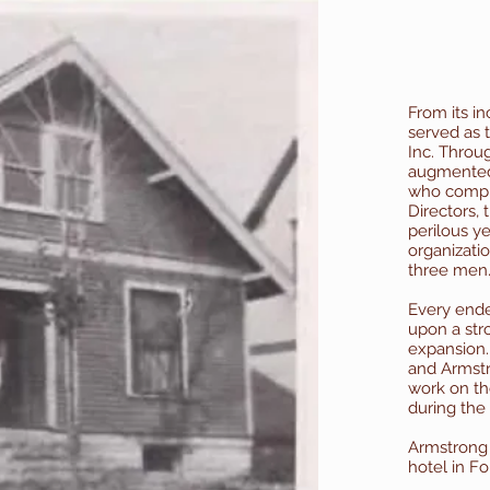
From its in
served as 
Inc. Throug
augmented 
who compri
Directors,
perilous yea
organizatio
three men
Every ende
upon a str
expansion. 
and Armst
work on th
during the
Armstrong
hotel in Fo