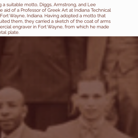
ng a suitable motto, Diggs, Armstrong, and Lee
he aid of a Professor of Greek Art at Indiana Technical
 Fort Wayne, Indiana. Having adopted a motto that
uited them, they carried a sketch of the coat of arms
rcial engraver in Fort Wayne, from which he made
etal plate.