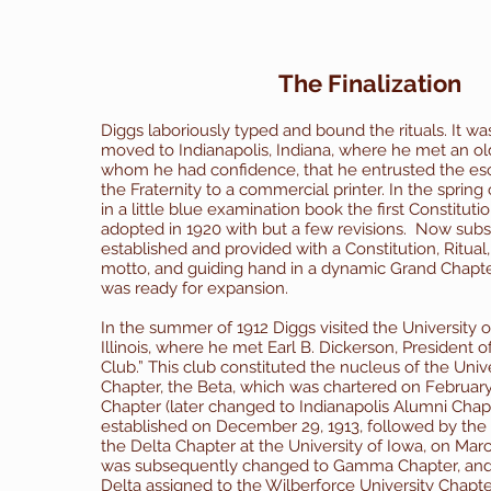
The Finalization
Diggs laboriously typed and bound the rituals. It was
moved to Indianapolis, Indiana, where he met an ol
whom he had confidence, that he entrusted the esot
the Fraternity to a commercial printer.
In the spring
in a little blue examination book the first Constitut
adopted in 1920 with but a few revisions.
Now subst
established and provided with a Constitution, Ritual,
motto, and guiding hand in a dynamic Grand Chapter
was ready for expansion.
In the summer of 1912 Diggs visited the University of
Illinois, where he met Earl B. Dickerson, President of 
Club.” This club constituted the nucleus of the Univer
Chapter, the Beta, which was chartered on Februar
Chapter (later changed to Indianapolis Alumni Chap
established on December 29, 1913, followed by the
the Delta Chapter at the University of Iowa, on March
was subsequently changed to Gamma Chapter, and 
Delta assigned to the Wilberforce University Chapte