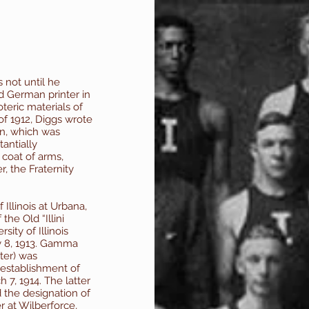
 not until he
d German printer in
eric materials of
 of 1912, Diggs wrote
ion, which was
antially
 coat of arms,
, the Fraternity
 Illinois at Urbana,
the Old “Illini
sity of Illinois
y 8, 1913. Gamma
ter) was
 establishment of
 7, 1914. The latter
the designation of
r at Wilberforce,