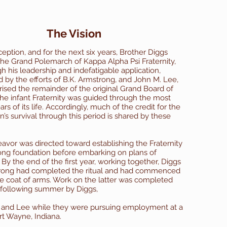
The Vision
ception, and for the next six years, Brother Diggs
the Grand Polemarch of Kappa Alpha Psi Fraternity,
h his leadership and indefatigable application,
by the efforts of B.K. Armstrong, and John M. Lee,
sed the remainder of the original Grand Board of
 the infant Fraternity was guided through the most
rs of its life.
Accordingly, much of the credit for the
n’s survival through this period is shared by these
.
avor was directed toward establishing the Fraternity
ong foundation before embarking on plans of
By the end of the first year, working together, Diggs
rong had completed the ritual and had commenced
e coat of arms. Work on the latter was completed
 following summer by Diggs,
 and Lee while they were pursuing employment at a
rt Wayne, Indiana.