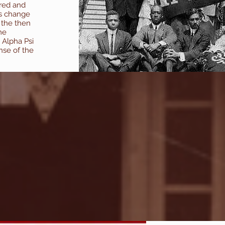
ered and
is change
 the then
me
 Alpha Psi
nse of the