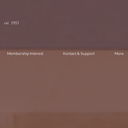
est. 1953
Membership Interest
Kontact & Support
More