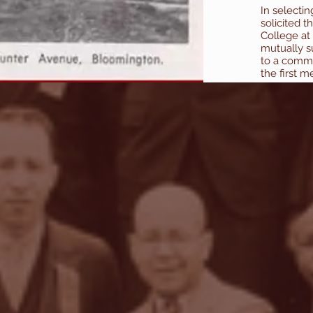
In selecti
solicited t
College at
mutually s
to a comme
the first m