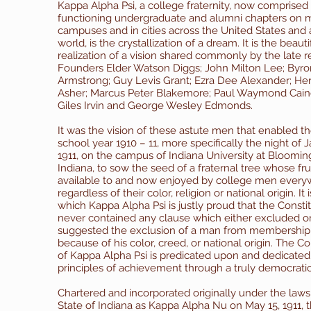
Kappa Alpha Psi, a college fraternity, now comprised
functioning undergraduate and alumni chapters on 
campuses and in cities across the United States and
world, is the crystallization of a dream. It is the beauti
realization of a vision shared commonly by the late 
Founders Elder Watson Diggs; John Milton Lee; Byr
Armstrong; Guy Levis Grant; Ezra Dee Alexander; He
Asher; Marcus Peter Blakemore; Paul Waymond Cain
Giles Irvin and George Wesley Edmonds.
It was the vision of these astute men that enabled t
school year 1910 – 11, more specifically the night of J
1911, on the campus of Indiana University at Bloomin
Indiana, to sow the seed of a fraternal tree whose frui
available to and now enjoyed by college men every
regardless of their color, religion or national origin.
It 
which Kappa Alpha Psi is justly proud that the Consti
never contained any clause which either excluded o
suggested the exclusion of a man from membership
because of his color, creed, or national origin. The Co
of Kappa Alpha Psi is predicated upon and dedicated 
principles of achievement through a truly democratic 
Chartered and incorporated originally under the laws
State of Indiana as Kappa Alpha Nu on May 15, 1911,