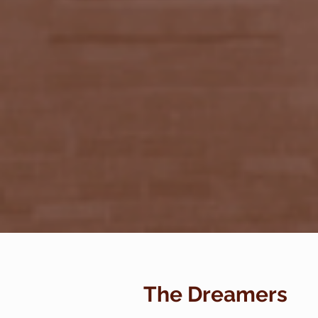
The Dreamers