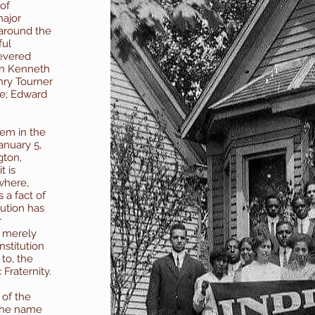
 of
major
 around the
ful
revered
on Kenneth
nry Tourner
e; Edward
hem in the
anuary 5,
gton,
t is
where,
is a fact of
tution has
r
 merely
nstitution
to, the
Fraternity.
 of the
 the name