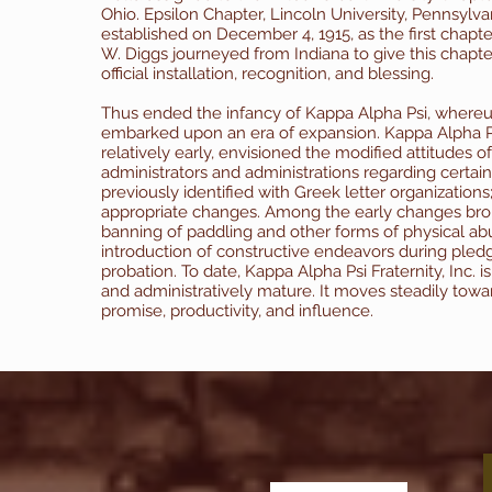
Ohio. Epsilon Chapter, Lincoln University, Pennsylva
established on December 4, 1915, as the first chapter
W. Diggs journeyed from Indiana to give this chapte
official installation, recognition, and blessing.
Thus ended the infancy of Kappa Alpha Psi, whereu
embarked upon an era of expansion.
Kappa Alpha Psi
relatively early, envisioned the modified attitudes o
administrators and administrations regarding certain 
previously identified with Greek letter organizations; 
appropriate changes. Among the early changes bro
banning of paddling and other forms of physical ab
introduction of constructive endeavors during pled
probation. To date, Kappa Alpha Psi Fraternity, Inc. i
and administratively mature. It moves steadily tow
promise, productivity, and influence.