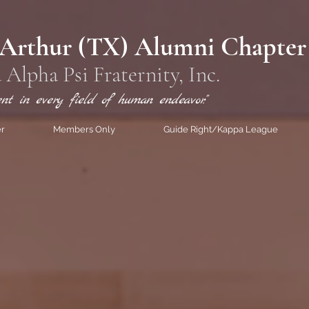
 Arthur (TX) Alumni Chapter
 Alpha Psi
Fraternity, Inc.
ent in every field of human endeavor."
er
Members Only
Guide Right/Kappa League