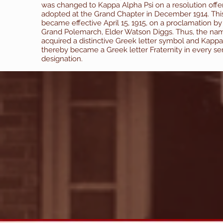
was changed to Kappa Alpha Psi on a resolution off
adopted at the Grand Chapter in December 1914. Th
became effective April 15, 1915, on a proclamation by
Grand Polemarch, Elder Watson Diggs. Thus, the na
acquired a distinctive Greek letter symbol and Kappa
thereby became a Greek letter Fraternity in every se
designation.