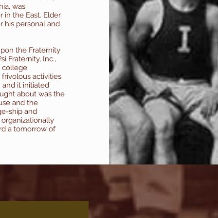
nia, was
 in the East. Elder
r his personal and
pon the Fraternity
 Fraternity, Inc.,
f college
frivolous activities
and it initiated
ught about was the
use and the
ge-ship and
s organizationally
ard a tomorrow of